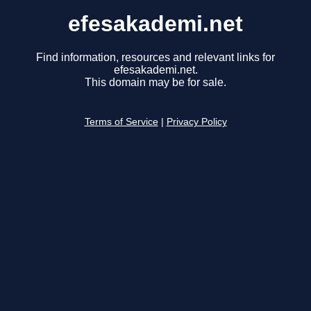
efesakademi.net
Find information, resources and relevant links for
efesakademi.net.
This domain may be for sale.
Terms of Service
|
Privacy Policy