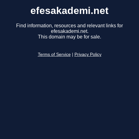
efesakademi.net
Find information, resources and relevant links for
efesakademi.net.
This domain may be for sale.
Terms of Service
|
Privacy Policy