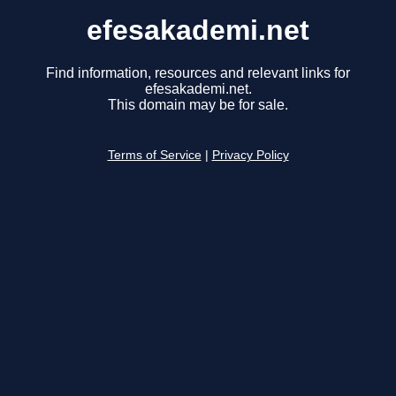
efesakademi.net
Find information, resources and relevant links for
efesakademi.net.
This domain may be for sale.
Terms of Service
|
Privacy Policy