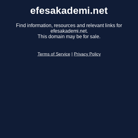
efesakademi.net
Find information, resources and relevant links for
efesakademi.net.
This domain may be for sale.
Terms of Service
|
Privacy Policy